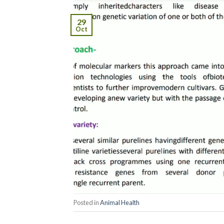
29
Oct
Posted in
Animal Health