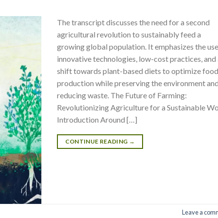
The transcript discusses the need for a second
agricultural revolution to sustainably feed a
growing global population. It emphasizes the use
innovative technologies, low-cost practices, and
shift towards plant-based diets to optimize foo
production while preserving the environment an
reducing waste. The Future of Farming:
Revolutionizing Agriculture for a Sustainable W
Introduction Around […]
CONTINUE READING
→
Leave a com