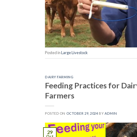
Posted in
Large Livestock
DAIRY FARMING
Feeding Practices for Dai
Farmers
POSTED ON
OCTOBER 29, 2024
BY
ADMIN
29
Oct