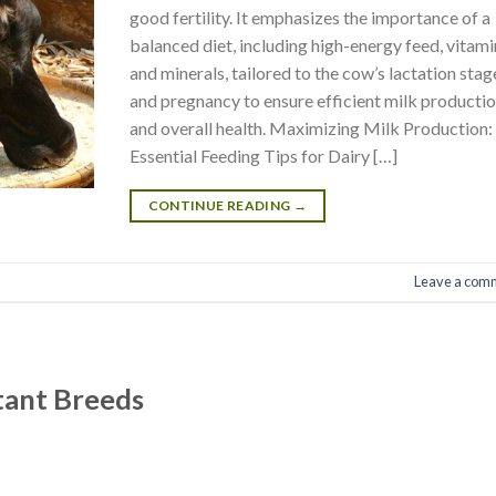
good fertility. It emphasizes the importance of a
balanced diet, including high-energy feed, vitami
and minerals, tailored to the cow’s lactation stag
and pregnancy to ensure efficient milk producti
and overall health. Maximizing Milk Production:
Essential Feeding Tips for Dairy […]
CONTINUE READING
→
Leave a com
tant Breeds