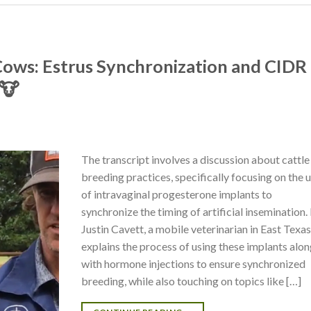
n Cows: Estrus Synchronization and CIDR
 🐮
The transcript involves a discussion about cattle
breeding practices, specifically focusing on the 
of intravaginal progesterone implants to
synchronize the timing of artificial insemination. 
Justin Cavett, a mobile veterinarian in East Texas
explains the process of using these implants alo
with hormone injections to ensure synchronized
breeding, while also touching on topics like […]