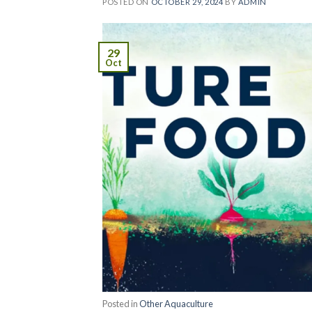
POSTED ON
OCTOBER 29, 2024
BY
ADMIN
29
Oct
Posted in
Other Aquaculture