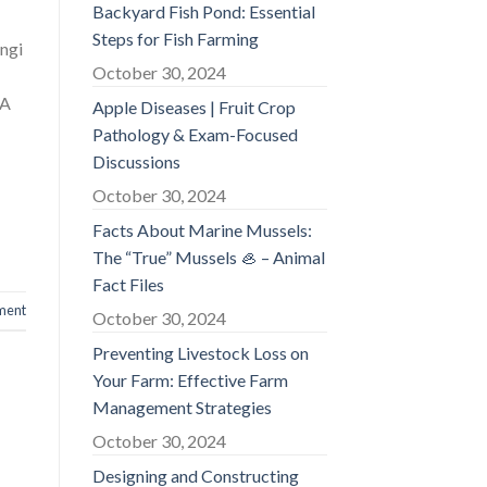
Backyard Fish Pond: Essential
Steps for Fish Farming
ngi
October 30, 2024
HA
Apple Diseases | Fruit Crop
Pathology & Exam-Focused
Discussions
October 30, 2024
Facts About Marine Mussels:
The “True” Mussels 🦪 – Animal
Fact Files
ment
October 30, 2024
Preventing Livestock Loss on
Your Farm: Effective Farm
Management Strategies
October 30, 2024
Designing and Constructing