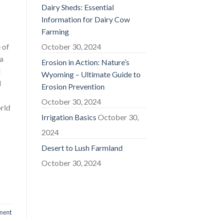
Dairy Sheds: Essential
Information for Dairy Cow
Farming
 of
October 30, 2024
 a
Erosion in Action: Nature’s
d
Wyoming – Ultimate Guide to
d
Erosion Prevention
October 30, 2024
orld
Irrigation Basics
October 30,
2024
Desert to Lush Farmland
October 30, 2024
ment