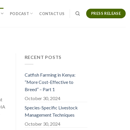
PRESS RELEASE
PODCAST
CONTACT US
RECENT POSTS
Catfish Farming in Kenya:
“More Cost-Effective to
Breed” – Part 1
October 30, 2024
nt
CHA
Species-Specific Livestock
o
Management Techniques
October 30, 2024