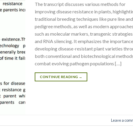
The transcript discusses various methods for
improving disease resistance in plants, highlight
traditional breeding techniques like pure line an
pedigree methods, as well as modern approache
such as molecular markers, transgenic strategies
and RNA silencing. It emphasizes the importance
developing disease-resistant plant varieties thr
both conventional and biotechnological methods
combat evolving pathogen populations […]
CONTINUE READING
→
Leave a com