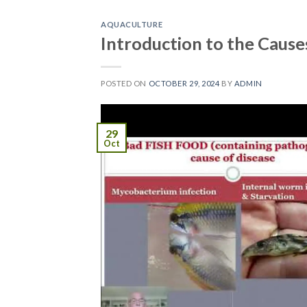
AQUACULTURE
Introduction to the Cause
POSTED ON
OCTOBER 29, 2024
BY
ADMIN
29
Oct