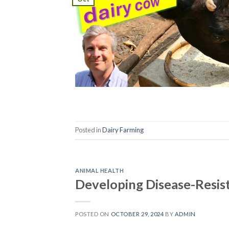
Posted in
Dairy Farming
ANIMAL HEALTH
Developing Disease-Resis
POSTED ON
OCTOBER 29, 2024
BY
ADMIN