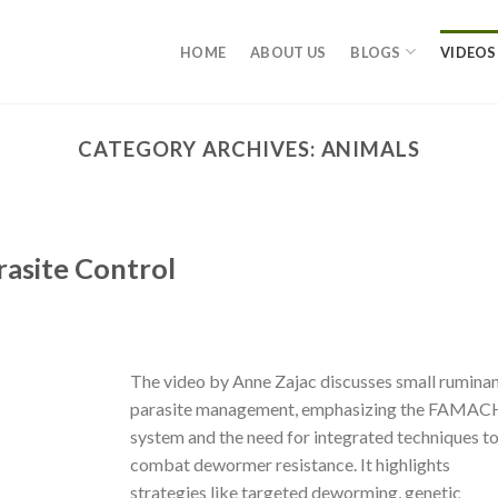
HOME
ABOUT US
BLOGS
VIDEOS
CATEGORY ARCHIVES:
ANIMALS
rasite Control
The video by Anne Zajac discusses small rumina
parasite management, emphasizing the FAMA
system and the need for integrated techniques t
combat dewormer resistance. It highlights
strategies like targeted deworming, genetic