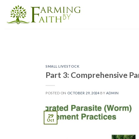
Skip
to
content
SMALL LIVESTOCK
Part 3: Comprehensive Pa
POSTED ON
OCTOBER 29, 2024
BY
ADMIN
29
Oct