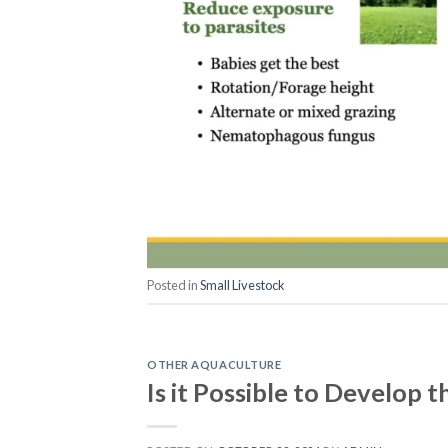
Posted in
Small Livestock
OTHER AQUACULTURE
Is it Possible to Develop 