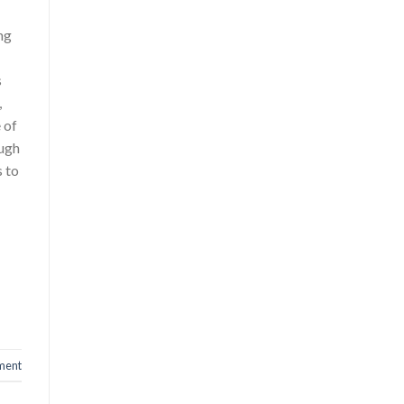
ing
d
s
,
 of
ough
 to
ment