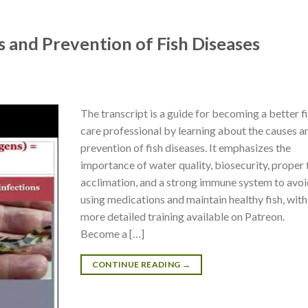
s and Prevention of Fish Diseases
The transcript is a guide for becoming a better f
care professional by learning about the causes a
prevention of fish diseases. It emphasizes the
importance of water quality, biosecurity, proper 
acclimation, and a strong immune system to avo
using medications and maintain healthy fish, with
more detailed training available on Patreon.
Become a […]
CONTINUE READING
→