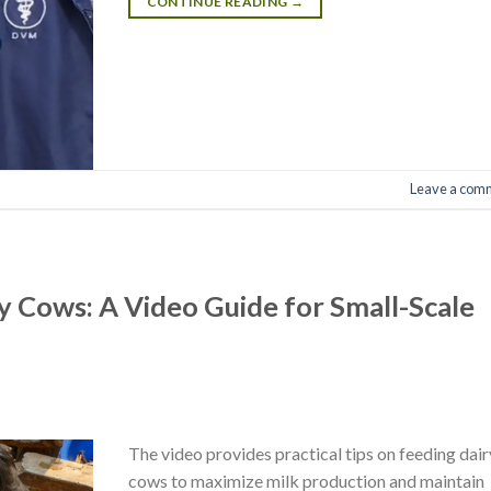
CONTINUE READING
→
Leave a com
ry Cows: A Video Guide for Small-Scale
The video provides practical tips on feeding dair
cows to maximize milk production and maintain