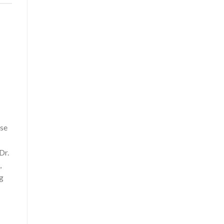
use
Dr.
,
ng