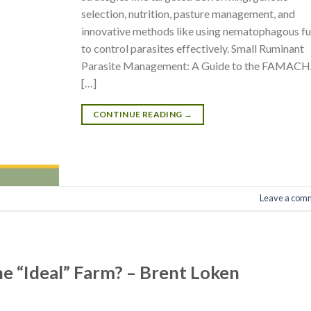
selection, nutrition, pasture management, and
innovative methods like using nematophagous fu
to control parasites effectively. Small Ruminant
Parasite Management: A Guide to the FAMAC
[…]
CONTINUE READING
→
Leave a com
the “Ideal” Farm? – Brent Loken