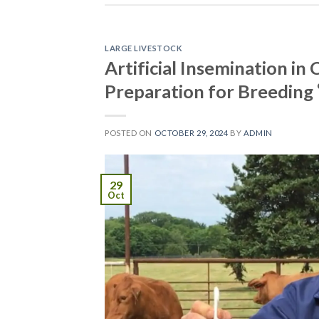
LARGE LIVESTOCK
Artificial Insemination i
Preparation for Breeding
POSTED ON
OCTOBER 29, 2024
BY
ADMIN
29
Oct