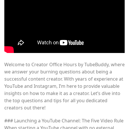
Welcome to Creator Office Hours by TubeBuddy, where
we answer your burning questions about being a
successful content creator. With years of experience at
YouTube and Instagram, I’m here to provide valuable
insights on how to make it as a creator. Let’s dive into
the top questions and tips for all you dedicated
creators out there!
### Launching a YouTube Channel: The Five Video Rule
When starting a YouTube channel with no external