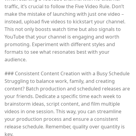
traffic, it’s crucial to follow the Five Video Rule. Don’t
make the mistake of launching with just one video –
instead, upload five videos to kickstart your channel.
This not only boosts watch time but also signals to
YouTube that your channel is engaging and worth
promoting. Experiment with different styles and
formats to see what resonates best with your
audience.
### Consistent Content Creation with a Busy Schedule
Struggling to balance work, family, and creating
content? Batch production and scheduled releases are
your friends. Dedicate a specific time each week to
brainstorm ideas, script content, and film multiple
videos in one session. This way, you can streamline
your production process and ensure a consistent
release schedule. Remember, quality over quantity is
key.