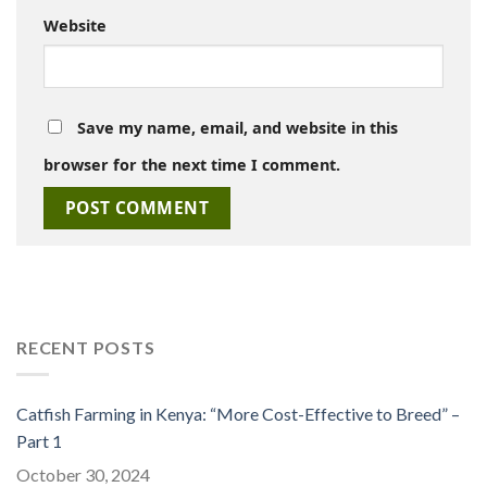
Website
Save my name, email, and website in this
browser for the next time I comment.
RECENT POSTS
Catfish Farming in Kenya: “More Cost-Effective to Breed” –
Part 1
October 30, 2024