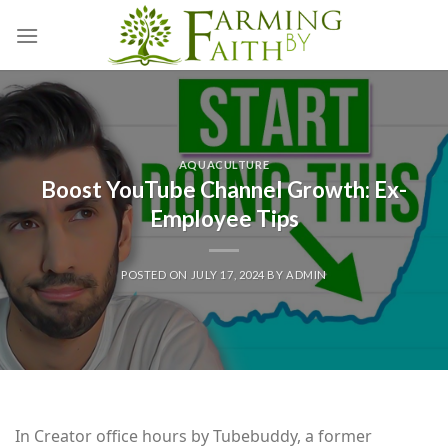
Skip
to
content
AQUACULTURE
Boost YouTube Channel Growth: Ex-
Employee Tips
POSTED ON
JULY 17, 2024
BY
ADMIN
In Creator office hours by Tubebuddy, a former