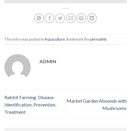
This entry was posted in
Aquaculture
. Bookmark the
permalink
.
ADMIN
Rabbit Farming: Disease
Market Garden Abounds with
Identification, Prevention,
Mushrooms
Treatment