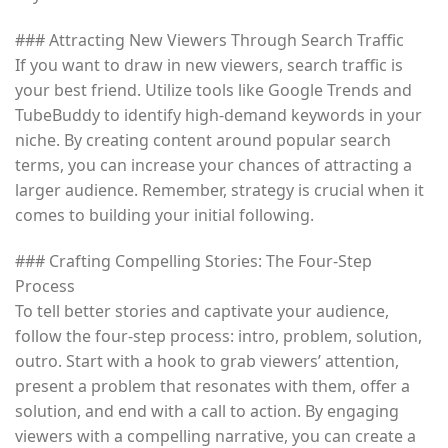
### Attracting New Viewers Through Search Traffic
If you want to draw in new viewers, search traffic is
your best friend. Utilize tools like Google Trends and
TubeBuddy to identify high-demand keywords in your
niche. By creating content around popular search
terms, you can increase your chances of attracting a
larger audience. Remember, strategy is crucial when it
comes to building your initial following.
### Crafting Compelling Stories: The Four-Step
Process
To tell better stories and captivate your audience,
follow the four-step process: intro, problem, solution,
outro. Start with a hook to grab viewers’ attention,
present a problem that resonates with them, offer a
solution, and end with a call to action. By engaging
viewers with a compelling narrative, you can create a