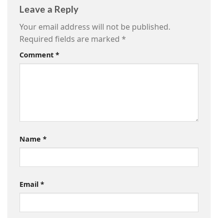
Leave a Reply
Your email address will not be published.
Required fields are marked
*
Comment
*
Name
*
Email
*