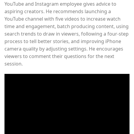
YouTube and Instagram employee gives advice to
aspiring creators. He recommends launching a
YouTube channel with five videos to increase watch
time and engagement, batch producing content, using
search trends to draw in viewers, following a four-step
process to tell better stories, and improving iPhone
camera quality by adjusting settings. He encourages
viewers to comment their questions for the next
session.