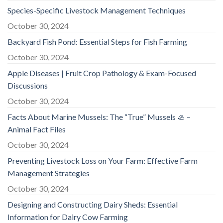
Species-Specific Livestock Management Techniques
October 30, 2024
Backyard Fish Pond: Essential Steps for Fish Farming
October 30, 2024
Apple Diseases | Fruit Crop Pathology & Exam-Focused
Discussions
October 30, 2024
Facts About Marine Mussels: The “True” Mussels 🦪 –
Animal Fact Files
October 30, 2024
Preventing Livestock Loss on Your Farm: Effective Farm
Management Strategies
October 30, 2024
Designing and Constructing Dairy Sheds: Essential
Information for Dairy Cow Farming