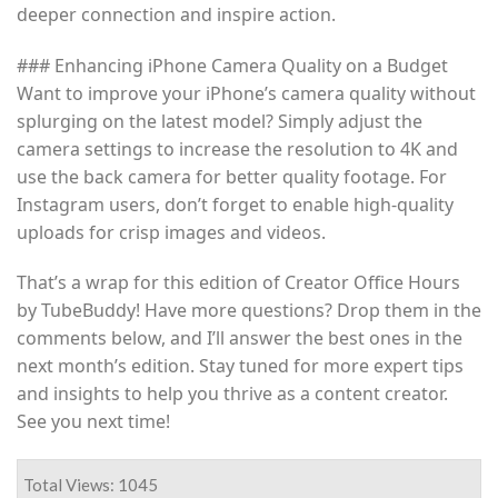
deeper connection and inspire action.
### Enhancing iPhone Camera Quality on a Budget
Want to improve your iPhone’s camera quality without
splurging on the latest model? Simply adjust the
camera settings to increase the resolution to 4K and
use the back camera for better quality footage. For
Instagram users, don’t forget to enable high-quality
uploads for crisp images and videos.
That’s a wrap for this edition of Creator Office Hours
by TubeBuddy! Have more questions? Drop them in the
comments below, and I’ll answer the best ones in the
next month’s edition. Stay tuned for more expert tips
and insights to help you thrive as a content creator.
See you next time!
Total Views: 1045