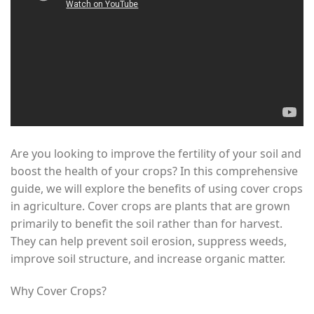
Are you looking to improve the fertility of your soil and
boost the health of your crops? In this comprehensive
guide, we will explore the benefits of using cover crops
in agriculture. Cover crops are plants that are grown
primarily to benefit the soil rather than for harvest.
They can help prevent soil erosion, suppress weeds,
improve soil structure, and increase organic matter.
Why Cover Crops?