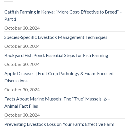
Catfish Farming in Kenya: “More Cost-Effective to Breed” –
Part 1
October 30, 2024
Species-Specific Livestock Management Techniques
October 30, 2024
Backyard Fish Pond: Essential Steps for Fish Farming
October 30, 2024
Apple Diseases | Fruit Crop Pathology & Exam-Focused
Discussions
October 30, 2024
Facts About Marine Mussels: The “True” Mussels 🦪 –
Animal Fact Files
October 30, 2024
Preventing Livestock Loss on Your Farm: Effective Farm