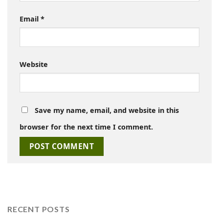
Email
*
Website
Save my name, email, and website in this
browser for the next time I comment.
RECENT POSTS