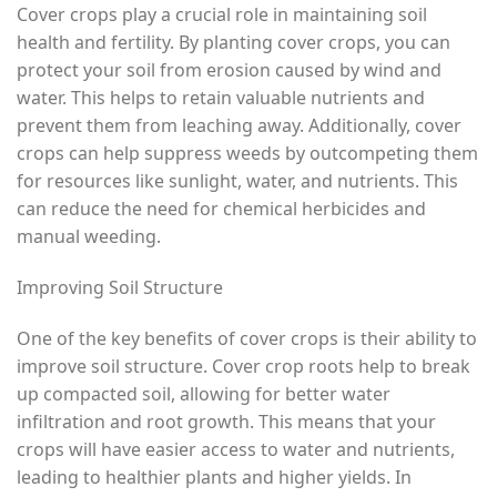
Cover crops play a crucial role in maintaining soil
health and fertility. By planting cover crops, you can
protect your soil from erosion caused by wind and
water. This helps to retain valuable nutrients and
prevent them from leaching away. Additionally, cover
crops can help suppress weeds by outcompeting them
for resources like sunlight, water, and nutrients. This
can reduce the need for chemical herbicides and
manual weeding.
Improving Soil Structure
One of the key benefits of cover crops is their ability to
improve soil structure. Cover crop roots help to break
up compacted soil, allowing for better water
infiltration and root growth. This means that your
crops will have easier access to water and nutrients,
leading to healthier plants and higher yields. In