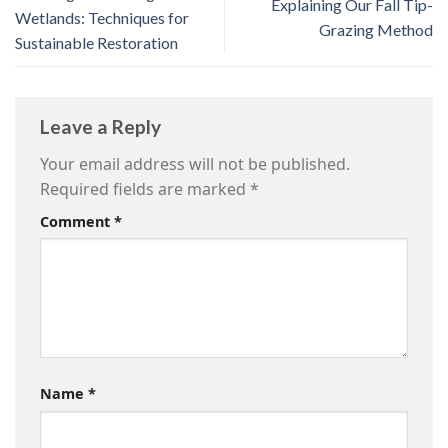
Explaining Our Fall Tip-
Wetlands: Techniques for
Grazing Method
Sustainable Restoration
Leave a Reply
Your email address will not be published.
Required fields are marked
*
Comment
*
Name
*