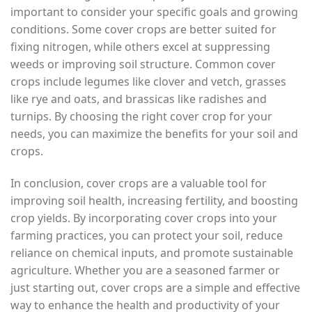
important to consider your specific goals and growing
conditions. Some cover crops are better suited for
fixing nitrogen, while others excel at suppressing
weeds or improving soil structure. Common cover
crops include legumes like clover and vetch, grasses
like rye and oats, and brassicas like radishes and
turnips. By choosing the right cover crop for your
needs, you can maximize the benefits for your soil and
crops.
In conclusion, cover crops are a valuable tool for
improving soil health, increasing fertility, and boosting
crop yields. By incorporating cover crops into your
farming practices, you can protect your soil, reduce
reliance on chemical inputs, and promote sustainable
agriculture. Whether you are a seasoned farmer or
just starting out, cover crops are a simple and effective
way to enhance the health and productivity of your