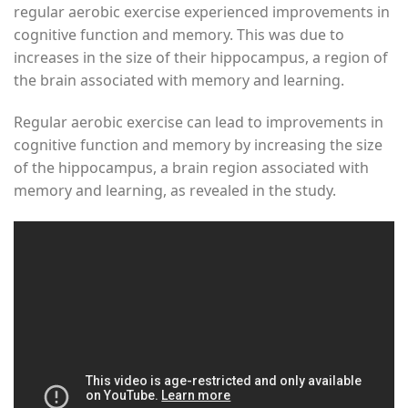
regular aerobic exercise experienced improvements in
cognitive function and memory. This was due to
increases in the size of their hippocampus, a region of
the brain associated with memory and learning.
Regular aerobic exercise can lead to improvements in
cognitive function and memory by increasing the size
of the hippocampus, a brain region associated with
memory and learning, as revealed in the study.