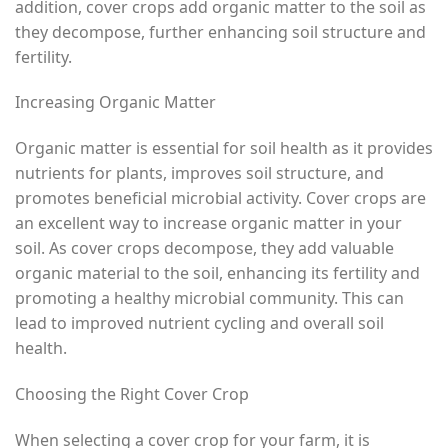
addition, cover crops add organic matter to the soil as
they decompose, further enhancing soil structure and
fertility.
Increasing Organic Matter
Organic matter is essential for soil health as it provides
nutrients for plants, improves soil structure, and
promotes beneficial microbial activity. Cover crops are
an excellent way to increase organic matter in your
soil. As cover crops decompose, they add valuable
organic material to the soil, enhancing its fertility and
promoting a healthy microbial community. This can
lead to improved nutrient cycling and overall soil
health.
Choosing the Right Cover Crop
When selecting a cover crop for your farm, it is