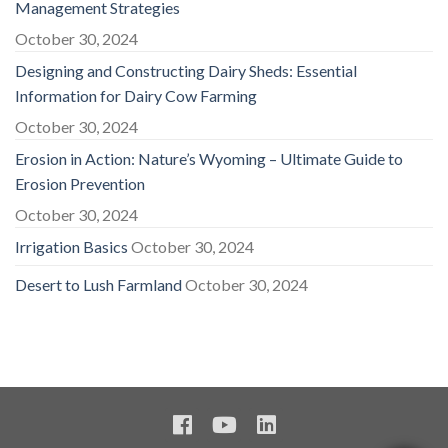
Management Strategies
October 30, 2024
Designing and Constructing Dairy Sheds: Essential
Information for Dairy Cow Farming
October 30, 2024
Erosion in Action: Nature’s Wyoming – Ultimate Guide to
Erosion Prevention
October 30, 2024
Irrigation Basics
October 30, 2024
Desert to Lush Farmland
October 30, 2024