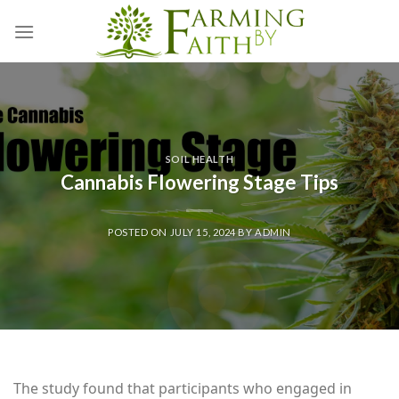
Skip
to
content
SOIL HEALTH
Cannabis Flowering Stage Tips
POSTED ON
JULY 15, 2024
BY
ADMIN
The study found that participants who engaged in