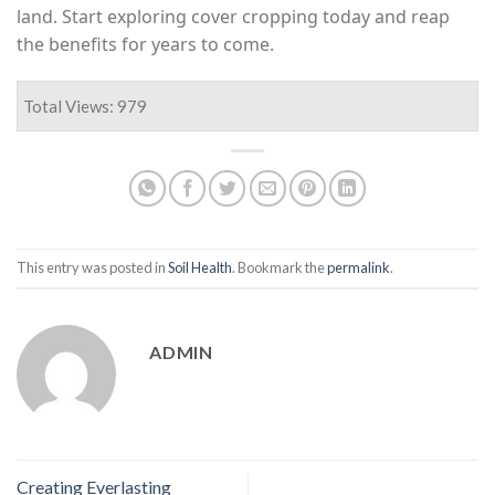
land. Start exploring cover cropping today and reap
the benefits for years to come.
Total Views: 979
This entry was posted in
Soil Health
. Bookmark the
permalink
.
ADMIN
Creating Everlasting