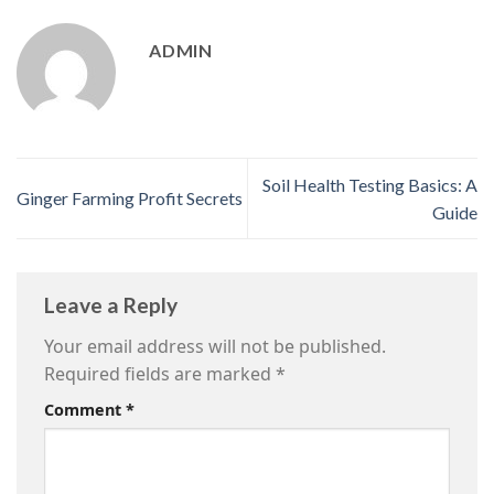
ADMIN
Soil Health Testing Basics: A
Ginger Farming Profit Secrets
Guide
Leave a Reply
Your email address will not be published.
Required fields are marked
*
Comment
*