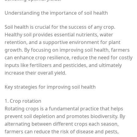
Understanding the importance of soil health
Soil health is crucial for the success of any crop.
Healthy soil provides essential nutrients, water
retention, and a supportive environment for plant
growth. By focusing on improving soil health, farmers
can enhance crop resilience, reduce the need for costly
inputs like fertilizers and pesticides, and ultimately
increase their overall yield.
Key strategies for improving soil health
1. Crop rotation
Rotating crops is a fundamental practice that helps
prevent soil depletion and promotes biodiversity. By
alternating between different crops each season,
farmers can reduce the risk of disease and pests,