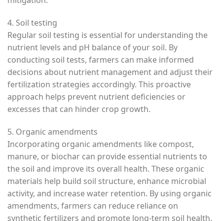
mitigation.
4. Soil testing
Regular soil testing is essential for understanding the
nutrient levels and pH balance of your soil. By
conducting soil tests, farmers can make informed
decisions about nutrient management and adjust their
fertilization strategies accordingly. This proactive
approach helps prevent nutrient deficiencies or
excesses that can hinder crop growth.
5. Organic amendments
Incorporating organic amendments like compost,
manure, or biochar can provide essential nutrients to
the soil and improve its overall health. These organic
materials help build soil structure, enhance microbial
activity, and increase water retention. By using organic
amendments, farmers can reduce reliance on
synthetic fertilizers and promote long-term soil health.