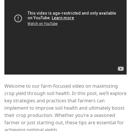
Welcome to our farm-focused video on maximizing
crop yield through soil health. In this post, we’ll explore
key strategies and practices that farmers can
implement to improve soil health and ultimately boost
their crop production. Whether you’re a seasoned
farmer or just starting out, these tips are essential for
achieving optimal yields.