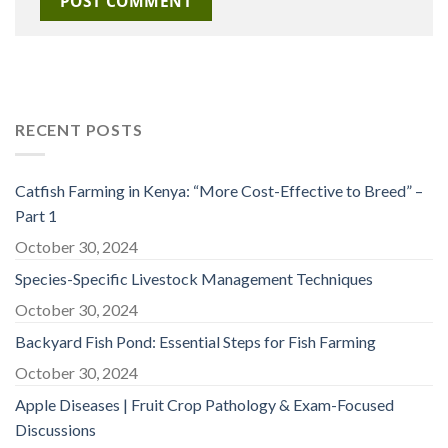
RECENT POSTS
Catfish Farming in Kenya: “More Cost-Effective to Breed” –
Part 1
October 30, 2024
Species-Specific Livestock Management Techniques
October 30, 2024
Backyard Fish Pond: Essential Steps for Fish Farming
October 30, 2024
Apple Diseases | Fruit Crop Pathology & Exam-Focused
Discussions