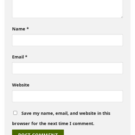
Name
*
Email
*
Website
Save my name, email, and website in this
browser for the next time I comment.