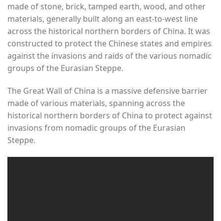
made of stone, brick, tamped earth, wood, and other
materials, generally built along an east-to-west line
across the historical northern borders of China. It was
constructed to protect the Chinese states and empires
against the invasions and raids of the various nomadic
groups of the Eurasian Steppe.
The Great Wall of China is a massive defensive barrier
made of various materials, spanning across the
historical northern borders of China to protect against
invasions from nomadic groups of the Eurasian
Steppe.