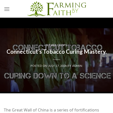
Skip
to
content
OTHER CROPS
Connecticut’s Tobacco Curing Mastery.
POSTED ON
JULY 17, 2024
BY
ADMIN
The Great Wall of China is a series of fortifications