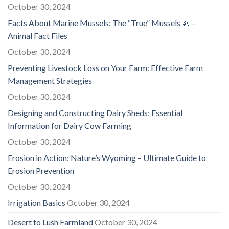
October 30, 2024
Facts About Marine Mussels: The “True” Mussels 🦪 –
Animal Fact Files
October 30, 2024
Preventing Livestock Loss on Your Farm: Effective Farm
Management Strategies
October 30, 2024
Designing and Constructing Dairy Sheds: Essential
Information for Dairy Cow Farming
October 30, 2024
Erosion in Action: Nature’s Wyoming – Ultimate Guide to
Erosion Prevention
October 30, 2024
Irrigation Basics
October 30, 2024
Desert to Lush Farmland
October 30, 2024