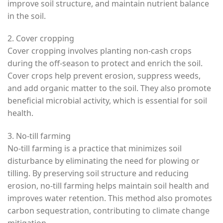
improve soil structure, and maintain nutrient balance
in the soil.
2. Cover cropping
Cover cropping involves planting non-cash crops
during the off-season to protect and enrich the soil.
Cover crops help prevent erosion, suppress weeds,
and add organic matter to the soil. They also promote
beneficial microbial activity, which is essential for soil
health.
3. No-till farming
No-till farming is a practice that minimizes soil
disturbance by eliminating the need for plowing or
tilling. By preserving soil structure and reducing
erosion, no-till farming helps maintain soil health and
improves water retention. This method also promotes
carbon sequestration, contributing to climate change