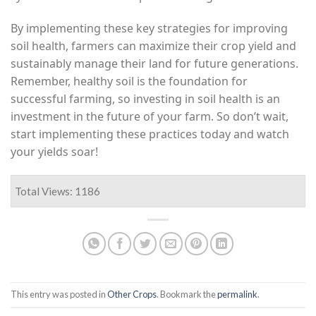
By implementing these key strategies for improving
soil health, farmers can maximize their crop yield and
sustainably manage their land for future generations.
Remember, healthy soil is the foundation for
successful farming, so investing in soil health is an
investment in the future of your farm. So don’t wait,
start implementing these practices today and watch
your yields soar!
Total Views: 1186
This entry was posted in
Other Crops
. Bookmark the
permalink
.