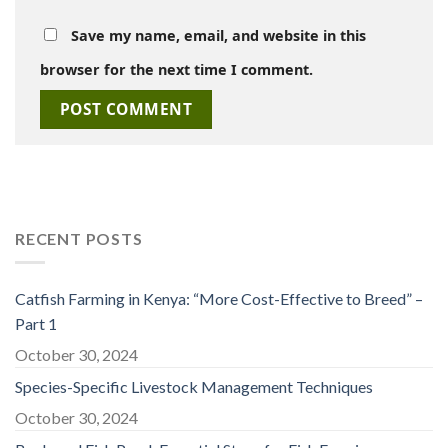
Save my name, email, and website in this
browser for the next time I comment.
RECENT POSTS
Catfish Farming in Kenya: “More Cost-Effective to Breed” –
Part 1
October 30, 2024
Species-Specific Livestock Management Techniques
October 30, 2024