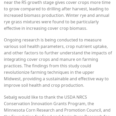
near the R5 growth stage gives cover crops more time
to grow compared to drilling after harvest, leading to
increased biomass production. Winter rye and annual
rye grass mixtures were found to be particularly
effective in increasing cover crop biomass.
Ongoing research is being conducted to measure
various soil health parameters, crop nutrient uptake,
and other factors to further understand the impacts of
integrating cover crops and manure on farming
practices. The findings from this study could
revolutionize farming techniques in the upper
Midwest, providing a sustainable and effective way to
improve soil health and crop production.
Sebalg would like to thank the USDA NRCS
Conservation Innovation Grants Program, the
Minnesota Corn Research and Promotion Council, and