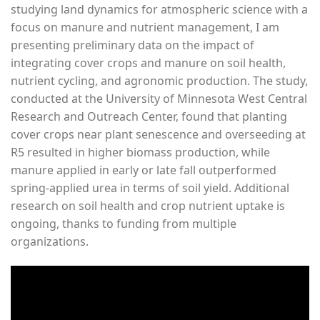
studying land dynamics for atmospheric science with a
focus on manure and nutrient management, I am
presenting preliminary data on the impact of
integrating cover crops and manure on soil health,
nutrient cycling, and agronomic production. The study,
conducted at the University of Minnesota West Central
Research and Outreach Center, found that planting
cover crops near plant senescence and overseeding at
R5 resulted in higher biomass production, while
manure applied in early or late fall outperformed
spring-applied urea in terms of soil yield. Additional
research on soil health and crop nutrient uptake is
ongoing, thanks to funding from multiple
organizations.