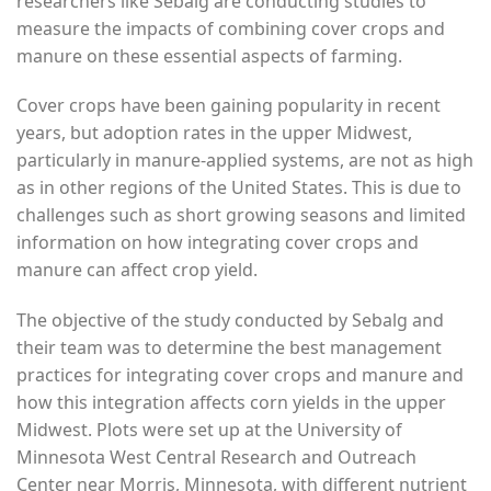
researchers like Sebalg are conducting studies to
measure the impacts of combining cover crops and
manure on these essential aspects of farming.
Cover crops have been gaining popularity in recent
years, but adoption rates in the upper Midwest,
particularly in manure-applied systems, are not as high
as in other regions of the United States. This is due to
challenges such as short growing seasons and limited
information on how integrating cover crops and
manure can affect crop yield.
The objective of the study conducted by Sebalg and
their team was to determine the best management
practices for integrating cover crops and manure and
how this integration affects corn yields in the upper
Midwest. Plots were set up at the University of
Minnesota West Central Research and Outreach
Center near Morris, Minnesota, with different nutrient