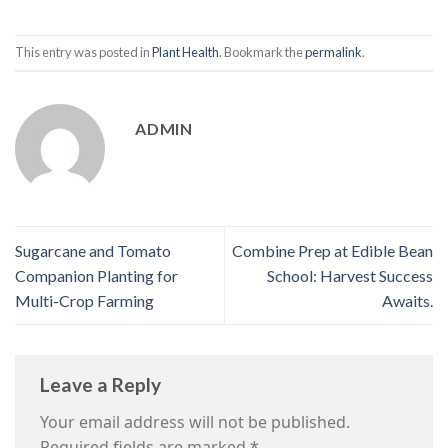
This entry was posted in
Plant Health
. Bookmark the
permalink
.
ADMIN
Sugarcane and Tomato
Combine Prep at Edible Bean
Companion Planting for
School: Harvest Success
Multi-Crop Farming
Awaits.
Leave a Reply
Your email address will not be published.
Required fields are marked
*