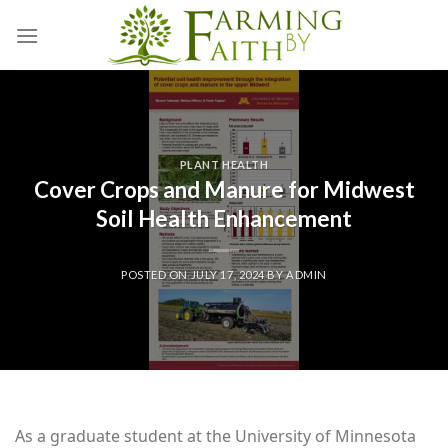
Skip
to
content
PLANT HEALTH
Cover Crops and Manure for Midwest
Soil Health Enhancement
POSTED ON
JULY 17, 2024
BY
ADMIN
As a graduate student at the University of Minnesota