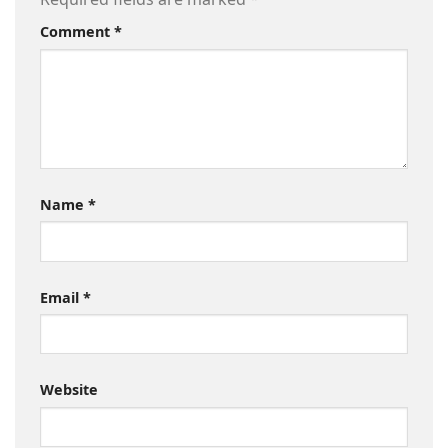
Comment
*
Name
*
Email
*
Website