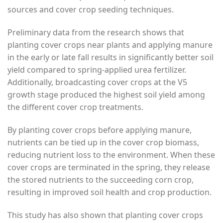
sources and cover crop seeding techniques.
Preliminary data from the research shows that
planting cover crops near plants and applying manure
in the early or late fall results in significantly better soil
yield compared to spring-applied urea fertilizer.
Additionally, broadcasting cover crops at the V5
growth stage produced the highest soil yield among
the different cover crop treatments.
By planting cover crops before applying manure,
nutrients can be tied up in the cover crop biomass,
reducing nutrient loss to the environment. When these
cover crops are terminated in the spring, they release
the stored nutrients to the succeeding corn crop,
resulting in improved soil health and crop production.
This study has also shown that planting cover crops