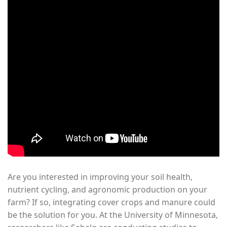
Are you interested in improving your soil health,
nutrient cycling, and agronomic production on your
farm? If so, integrating cover crops and manure could
be the solution for you. At the University of Minnesota,