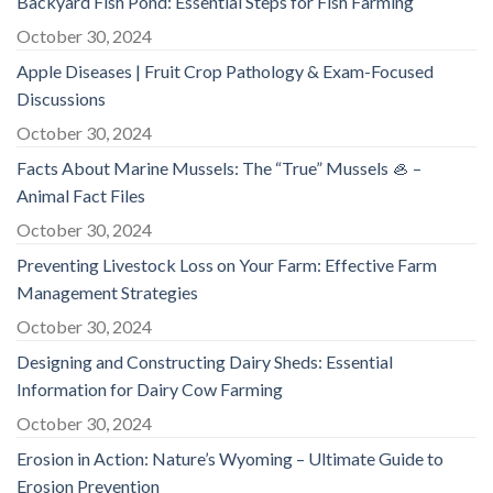
Backyard Fish Pond: Essential Steps for Fish Farming
October 30, 2024
Apple Diseases | Fruit Crop Pathology & Exam-Focused
Discussions
October 30, 2024
Facts About Marine Mussels: The “True” Mussels 🦪 –
Animal Fact Files
October 30, 2024
Preventing Livestock Loss on Your Farm: Effective Farm
Management Strategies
October 30, 2024
Designing and Constructing Dairy Sheds: Essential
Information for Dairy Cow Farming
October 30, 2024
Erosion in Action: Nature’s Wyoming – Ultimate Guide to
Erosion Prevention