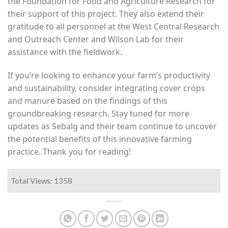
the Foundation for Food and Agriculture Research for
their support of this project. They also extend their
gratitude to all personnel at the West Central Research
and Outreach Center and Wilson Lab for their
assistance with the fieldwork.
If you’re looking to enhance your farm’s productivity
and sustainability, consider integrating cover crops
and manure based on the findings of this
groundbreaking research. Stay tuned for more
updates as Sebalg and their team continue to uncover
the potential benefits of this innovative farming
practice. Thank you for reading!
Total Views: 1358