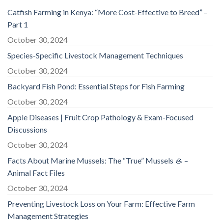
Catfish Farming in Kenya: “More Cost-Effective to Breed” –
Part 1
October 30, 2024
Species-Specific Livestock Management Techniques
October 30, 2024
Backyard Fish Pond: Essential Steps for Fish Farming
October 30, 2024
Apple Diseases | Fruit Crop Pathology & Exam-Focused
Discussions
October 30, 2024
Facts About Marine Mussels: The “True” Mussels 🦪 –
Animal Fact Files
October 30, 2024
Preventing Livestock Loss on Your Farm: Effective Farm
Management Strategies