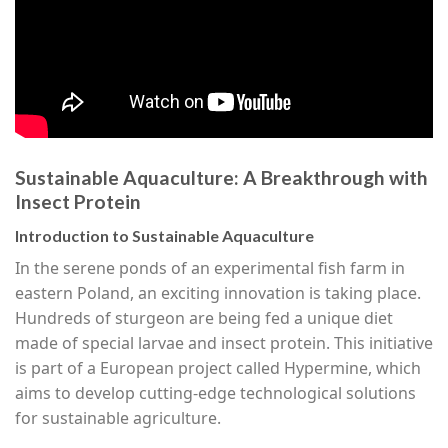
Sustainable Aquaculture: A Breakthrough with
Insect Protein
Introduction to Sustainable Aquaculture
In the serene ponds of an experimental fish farm in
eastern Poland, an exciting innovation is taking place.
Hundreds of sturgeon are being fed a unique diet
made of special larvae and insect protein. This initiative
is part of a European project called Hypermine, which
aims to develop cutting-edge technological solutions
for sustainable agriculture.