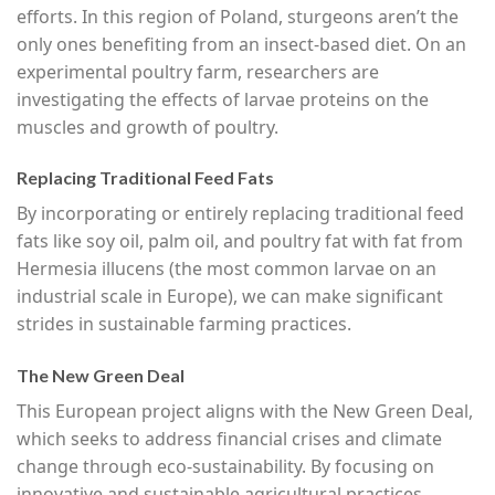
efforts. In this region of Poland, sturgeons aren’t the
only ones benefiting from an insect-based diet. On an
experimental poultry farm, researchers are
investigating the effects of larvae proteins on the
muscles and growth of poultry.
Replacing Traditional Feed Fats
By incorporating or entirely replacing traditional feed
fats like soy oil, palm oil, and poultry fat with fat from
Hermesia illucens (the most common larvae on an
industrial scale in Europe), we can make significant
strides in sustainable farming practices.
The New Green Deal
This European project aligns with the New Green Deal,
which seeks to address financial crises and climate
change through eco-sustainability. By focusing on
innovative and sustainable agricultural practices,