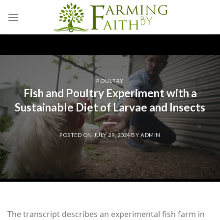
Skip
to
content
POULTRY
Fish and Poultry Experiment with a
Sustainable Diet of Larvae and Insects
POSTED ON
JULY 29, 2024
BY
ADMIN
The transcript describes an experimental fish farm in