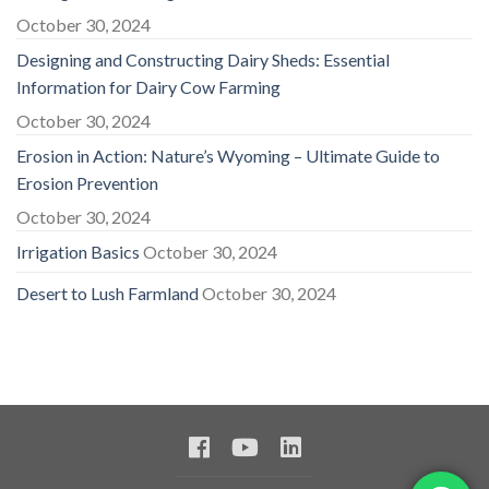
October 30, 2024
Designing and Constructing Dairy Sheds: Essential
Information for Dairy Cow Farming
October 30, 2024
Erosion in Action: Nature’s Wyoming – Ultimate Guide to
Erosion Prevention
October 30, 2024
Irrigation Basics
October 30, 2024
Desert to Lush Farmland
October 30, 2024