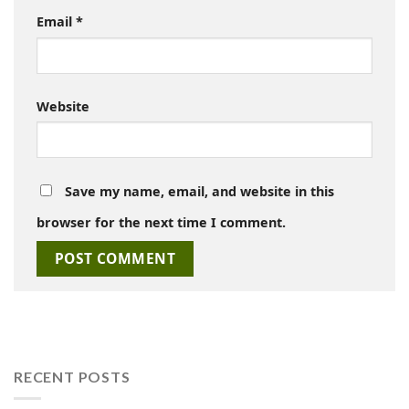
Email
*
Website
Save my name, email, and website in this
browser for the next time I comment.
RECENT POSTS