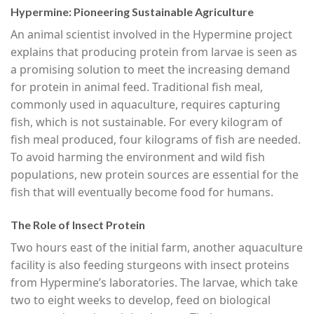
Hypermine: Pioneering Sustainable Agriculture
An animal scientist involved in the Hypermine project
explains that producing protein from larvae is seen as
a promising solution to meet the increasing demand
for protein in animal feed. Traditional fish meal,
commonly used in aquaculture, requires capturing
fish, which is not sustainable. For every kilogram of
fish meal produced, four kilograms of fish are needed.
To avoid harming the environment and wild fish
populations, new protein sources are essential for the
fish that will eventually become food for humans.
The Role of Insect Protein
Two hours east of the initial farm, another aquaculture
facility is also feeding sturgeons with insect proteins
from Hypermine’s laboratories. The larvae, which take
two to eight weeks to develop, feed on biological