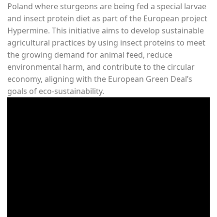
Poland where sturgeons are being fed a special larvae
and insect protein diet as part of the European project
Hypermine. This initiative aims to develop sustainable
agricultural practices by using insect proteins to meet
the growing demand for animal feed, reduce
environmental harm, and contribute to the circular
economy, aligning with the European Green Deal’s
goals of eco-sustainability.