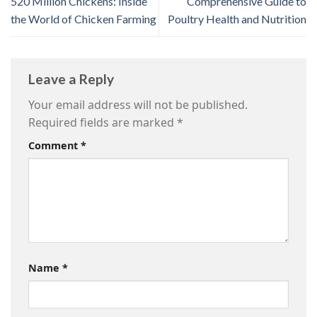
520 Million Chickens: Inside
Comprehensive Guide to
the World of Chicken Farming
Poultry Health and Nutrition
Leave a Reply
Your email address will not be published.
Required fields are marked
*
Comment
*
Name
*