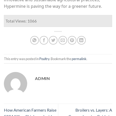
Hypermine is paving the way for a greener future.
Total Views: 1066
This entry was posted in
Poultry
. Bookmark the
permalink
.
ADMIN
How American Farmers Raise
Broilers vs. Layers: A