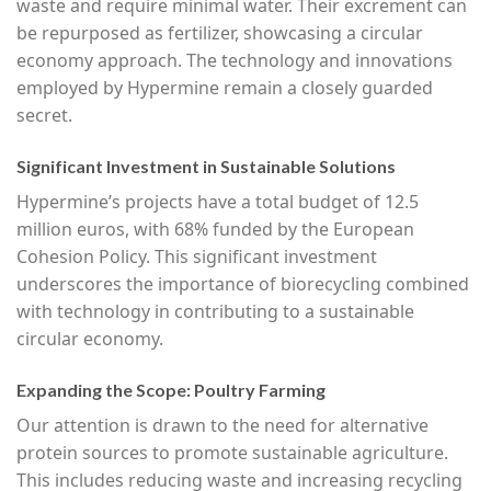
waste and require minimal water. Their excrement can
be repurposed as fertilizer, showcasing a circular
economy approach. The technology and innovations
employed by Hypermine remain a closely guarded
secret.
Significant Investment in Sustainable Solutions
Hypermine’s projects have a total budget of 12.5
million euros, with 68% funded by the European
Cohesion Policy. This significant investment
underscores the importance of biorecycling combined
with technology in contributing to a sustainable
circular economy.
Expanding the Scope: Poultry Farming
Our attention is drawn to the need for alternative
protein sources to promote sustainable agriculture.
This includes reducing waste and increasing recycling