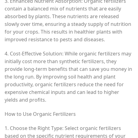
3. Enhanced Nutrient Absorption: Organic fertilizers
contain a balanced mix of nutrients that are easily
absorbed by plants. These nutrients are released
slowly over time, ensuring a steady supply of nutrition
for your crops. This results in healthier plants with
improved resistance to pests and diseases.
4. Cost-Effective Solution: While organic fertilizers may
initially cost more than synthetic fertilizers, they
provide long-term benefits that can save you money in
the long run. By improving soil health and plant
productivity, organic fertilizers reduce the need for
expensive chemical inputs and can lead to higher
yields and profits.
How to Use Organic Fertilizers
1. Choose the Right Type: Select organic fertilizers
based on the specific nutrient requirements of your