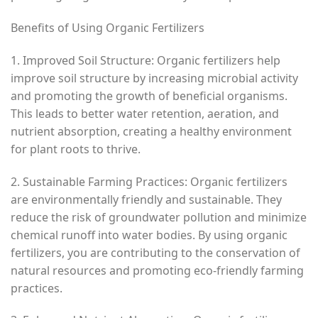
Benefits of Using Organic Fertilizers
1. Improved Soil Structure: Organic fertilizers help
improve soil structure by increasing microbial activity
and promoting the growth of beneficial organisms.
This leads to better water retention, aeration, and
nutrient absorption, creating a healthy environment
for plant roots to thrive.
2. Sustainable Farming Practices: Organic fertilizers
are environmentally friendly and sustainable. They
reduce the risk of groundwater pollution and minimize
chemical runoff into water bodies. By using organic
fertilizers, you are contributing to the conservation of
natural resources and promoting eco-friendly farming
practices.