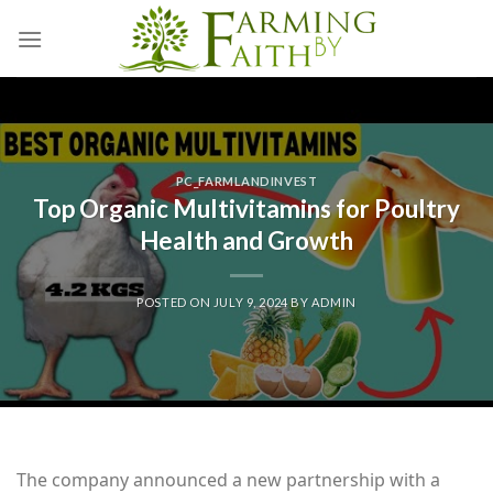
Skip
to
content
PC_FARMLANDINVEST
Top Organic Multivitamins for Poultry
Health and Growth
POSTED ON
JULY 9, 2024
BY
ADMIN
The company announced a new partnership with a