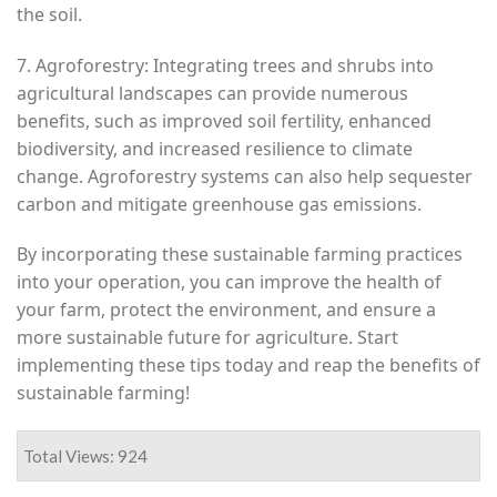
the soil.
7. Agroforestry: Integrating trees and shrubs into
agricultural landscapes can provide numerous
benefits, such as improved soil fertility, enhanced
biodiversity, and increased resilience to climate
change. Agroforestry systems can also help sequester
carbon and mitigate greenhouse gas emissions.
By incorporating these sustainable farming practices
into your operation, you can improve the health of
your farm, protect the environment, and ensure a
more sustainable future for agriculture. Start
implementing these tips today and reap the benefits of
sustainable farming!
Total Views: 924