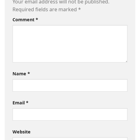
Your email address will not be published.
Required fields are marked
*
Comment
*
Name
*
Email
*
Website