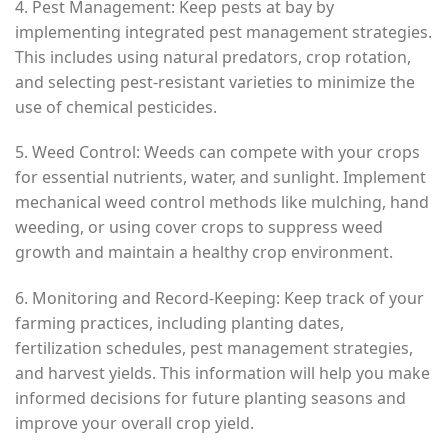
4. Pest Management: Keep pests at bay by
implementing integrated pest management strategies.
This includes using natural predators, crop rotation,
and selecting pest-resistant varieties to minimize the
use of chemical pesticides.
5. Weed Control: Weeds can compete with your crops
for essential nutrients, water, and sunlight. Implement
mechanical weed control methods like mulching, hand
weeding, or using cover crops to suppress weed
growth and maintain a healthy crop environment.
6. Monitoring and Record-Keeping: Keep track of your
farming practices, including planting dates,
fertilization schedules, pest management strategies,
and harvest yields. This information will help you make
informed decisions for future planting seasons and
improve your overall crop yield.