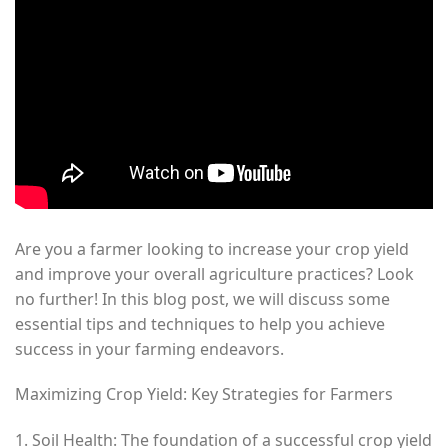
Are you a farmer looking to increase your crop yield
and improve your overall agriculture practices? Look
no further! In this blog post, we will discuss some
essential tips and techniques to help you achieve
success in your farming endeavors.
Maximizing Crop Yield: Key Strategies for Farmers
1. Soil Health: The foundation of a successful crop yield