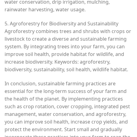
water conservation, drip irrigation, mulching,
rainwater harvesting, water usage.
5. Agroforestry for Biodiversity and Sustainability
Agroforestry combines trees and shrubs with crops or
livestock to create a diverse and sustainable farming
system. By integrating trees into your farm, you can
improve soil health, provide habitat for wildlife, and
increase biodiversity. Keywords: agroforestry,
biodiversity, sustainability, soil health, wildlife habitat.
In conclusion, sustainable farming practices are
essential for the long-term success of your farm and
the health of the planet. By implementing practices
such as crop rotation, cover cropping, integrated pest
management, water conservation, and agroforestry,
you can improve soil health, increase crop yields, and
protect the environment. Start small and gradually
incorporate these practices into your farm to reap the