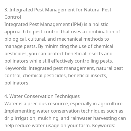
3. Integrated Pest Management for Natural Pest
Control
Integrated Pest Management (IPM) is a holistic
approach to pest control that uses a combination of
biological, cultural, and mechanical methods to
manage pests. By minimizing the use of chemical
pesticides, you can protect beneficial insects and
pollinators while still effectively controlling pests.
Keywords: integrated pest management, natural pest
control, chemical pesticides, beneficial insects,
pollinators.
4. Water Conservation Techniques
Water is a precious resource, especially in agriculture.
Implementing water conservation techniques such as
drip irrigation, mulching, and rainwater harvesting can
help reduce water usage on your farm. Keywords: