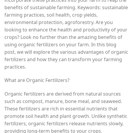
benefits of sustainable farming. Keywords: sustainable
farming practices, soil health, crop yields,
environmental protection, agroforestry. Are you
looking to enhance the health and productivity of your
crops? Look no further than the amazing benefits of
using organic fertilizers on your farm. In this blog
post, we will explore the various advantages of organic
fertilizers and how they can transform your farming
practices.
What are Organic Fertilizers?
Organic fertilizers are derived from natural sources
such as compost, manure, bone meal, and seaweed.
These fertilizers are rich in essential nutrients that
promote soil health and plant growth. Unlike synthetic
fertilizers, organic fertilizers release nutrients slowly,
providing long-term benefits to your crops.