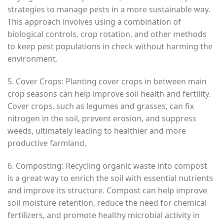
strategies to manage pests in a more sustainable way.
This approach involves using a combination of
biological controls, crop rotation, and other methods
to keep pest populations in check without harming the
environment.
5. Cover Crops: Planting cover crops in between main
crop seasons can help improve soil health and fertility.
Cover crops, such as legumes and grasses, can fix
nitrogen in the soil, prevent erosion, and suppress
weeds, ultimately leading to healthier and more
productive farmland.
6. Composting: Recycling organic waste into compost
is a great way to enrich the soil with essential nutrients
and improve its structure. Compost can help improve
soil moisture retention, reduce the need for chemical
fertilizers, and promote healthy microbial activity in