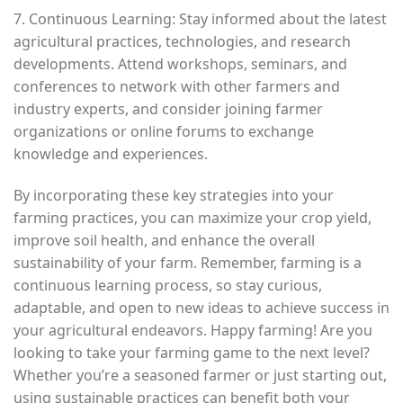
7. Continuous Learning: Stay informed about the latest
agricultural practices, technologies, and research
developments. Attend workshops, seminars, and
conferences to network with other farmers and
industry experts, and consider joining farmer
organizations or online forums to exchange
knowledge and experiences.
By incorporating these key strategies into your
farming practices, you can maximize your crop yield,
improve soil health, and enhance the overall
sustainability of your farm. Remember, farming is a
continuous learning process, so stay curious,
adaptable, and open to new ideas to achieve success in
your agricultural endeavors. Happy farming! Are you
looking to take your farming game to the next level?
Whether you’re a seasoned farmer or just starting out,
using sustainable practices can benefit both your