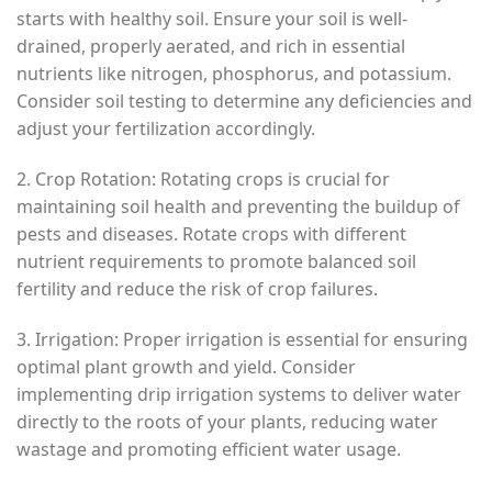
starts with healthy soil. Ensure your soil is well-
drained, properly aerated, and rich in essential
nutrients like nitrogen, phosphorus, and potassium.
Consider soil testing to determine any deficiencies and
adjust your fertilization accordingly.
2. Crop Rotation: Rotating crops is crucial for
maintaining soil health and preventing the buildup of
pests and diseases. Rotate crops with different
nutrient requirements to promote balanced soil
fertility and reduce the risk of crop failures.
3. Irrigation: Proper irrigation is essential for ensuring
optimal plant growth and yield. Consider
implementing drip irrigation systems to deliver water
directly to the roots of your plants, reducing water
wastage and promoting efficient water usage.