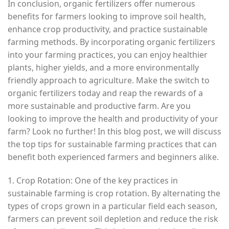
In conclusion, organic fertilizers offer numerous
benefits for farmers looking to improve soil health,
enhance crop productivity, and practice sustainable
farming methods. By incorporating organic fertilizers
into your farming practices, you can enjoy healthier
plants, higher yields, and a more environmentally
friendly approach to agriculture. Make the switch to
organic fertilizers today and reap the rewards of a
more sustainable and productive farm. Are you
looking to improve the health and productivity of your
farm? Look no further! In this blog post, we will discuss
the top tips for sustainable farming practices that can
benefit both experienced farmers and beginners alike.
1. Crop Rotation: One of the key practices in
sustainable farming is crop rotation. By alternating the
types of crops grown in a particular field each season,
farmers can prevent soil depletion and reduce the risk