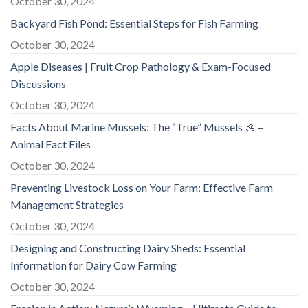
October 30, 2024
Backyard Fish Pond: Essential Steps for Fish Farming
October 30, 2024
Apple Diseases | Fruit Crop Pathology & Exam-Focused
Discussions
October 30, 2024
Facts About Marine Mussels: The “True” Mussels 🦪 –
Animal Fact Files
October 30, 2024
Preventing Livestock Loss on Your Farm: Effective Farm
Management Strategies
October 30, 2024
Designing and Constructing Dairy Sheds: Essential
Information for Dairy Cow Farming
October 30, 2024