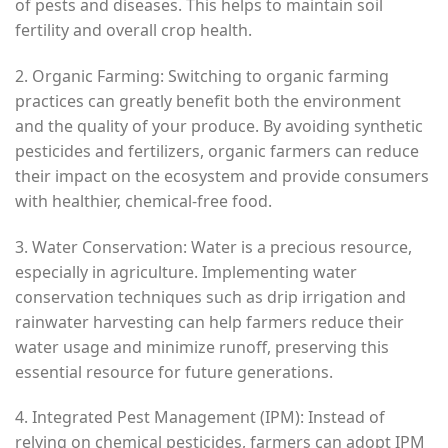
of pests and diseases. This helps to maintain soil
fertility and overall crop health.
2. Organic Farming: Switching to organic farming
practices can greatly benefit both the environment
and the quality of your produce. By avoiding synthetic
pesticides and fertilizers, organic farmers can reduce
their impact on the ecosystem and provide consumers
with healthier, chemical-free food.
3. Water Conservation: Water is a precious resource,
especially in agriculture. Implementing water
conservation techniques such as drip irrigation and
rainwater harvesting can help farmers reduce their
water usage and minimize runoff, preserving this
essential resource for future generations.
4. Integrated Pest Management (IPM): Instead of
relying on chemical pesticides, farmers can adopt IPM