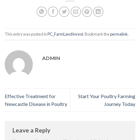
This entry was posted in
PC_FarmLandInvest
. Bookmark the
permalink
.
ADMIN
Effective Treatment for
Start Your Poultry Farming
Newcastle Disease in Poultry
Journey Today
Leave a Reply