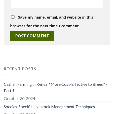
Save my name, email, and website in this
browser for the next time I comment.
RECENT POSTS
Catfish Farming in Kenya: “More Cost-Effective to Breed” –
Part 1
October 30, 2024
Species-Specific Livestock Management Techniques