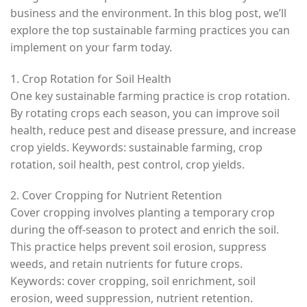
business and the environment. In this blog post, we’ll
explore the top sustainable farming practices you can
implement on your farm today.
1. Crop Rotation for Soil Health
One key sustainable farming practice is crop rotation.
By rotating crops each season, you can improve soil
health, reduce pest and disease pressure, and increase
crop yields. Keywords: sustainable farming, crop
rotation, soil health, pest control, crop yields.
2. Cover Cropping for Nutrient Retention
Cover cropping involves planting a temporary crop
during the off-season to protect and enrich the soil.
This practice helps prevent soil erosion, suppress
weeds, and retain nutrients for future crops.
Keywords: cover cropping, soil enrichment, soil
erosion, weed suppression, nutrient retention.