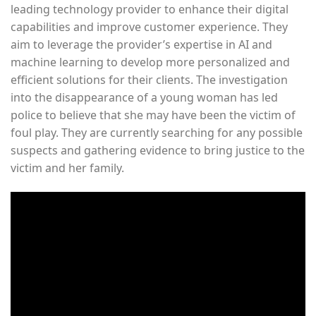
leading technology provider to enhance their digital
capabilities and improve customer experience. They
aim to leverage the provider’s expertise in AI and
machine learning to develop more personalized and
efficient solutions for their clients. The investigation
into the disappearance of a young woman has led
police to believe that she may have been the victim of
foul play. They are currently searching for any possible
suspects and gathering evidence to bring justice to the
victim and her family.