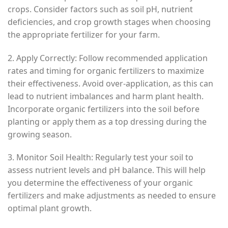
crops. Consider factors such as soil pH, nutrient
deficiencies, and crop growth stages when choosing
the appropriate fertilizer for your farm.
2. Apply Correctly: Follow recommended application
rates and timing for organic fertilizers to maximize
their effectiveness. Avoid over-application, as this can
lead to nutrient imbalances and harm plant health.
Incorporate organic fertilizers into the soil before
planting or apply them as a top dressing during the
growing season.
3. Monitor Soil Health: Regularly test your soil to
assess nutrient levels and pH balance. This will help
you determine the effectiveness of your organic
fertilizers and make adjustments as needed to ensure
optimal plant growth.